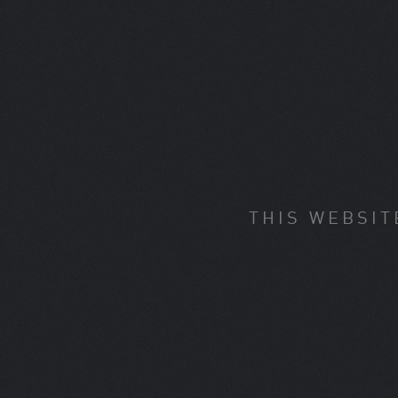
THIS WEBSIT